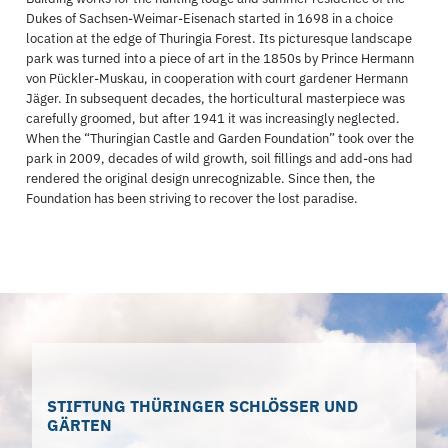
Dukes of Sachsen-Weimar-Eisenach started in 1698 in a choice
location at the edge of Thuringia Forest. Its picturesque landscape
park was turned into a piece of art in the 1850s by Prince Hermann
von Pückler-Muskau, in cooperation with court gardener Hermann
Jäger. In subsequent decades, the horticultural masterpiece was
carefully groomed, but after 1941 it was increasingly neglected.
When the “Thuringian Castle and Garden Foundation” took over the
park in 2009, decades of wild growth, soil fillings and add-ons had
rendered the original design unrecognizable. Since then, the
Foundation has been striving to recover the lost paradise.
STIFTUNG THÜRINGER SCHLÖSSER UND
GÄRTEN