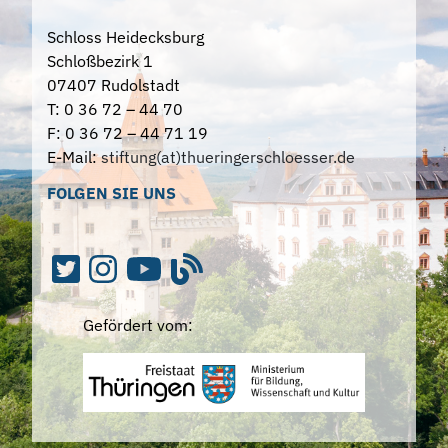
Schloss Heidecksburg
Schloßbezirk 1
07407 Rudolstadt
T: 0 36 72 – 44 70
F: 0 36 72 – 44 71 19
E-Mail:
stiftung(at)thueringerschloesser.de
FOLGEN SIE UNS
Gefördert vom: