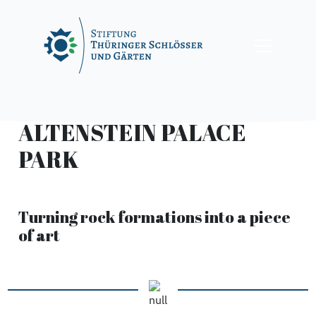
Skip
to
content
ALTENSTEIN PALACE
PARK
Turning rock formations into a piece
of art