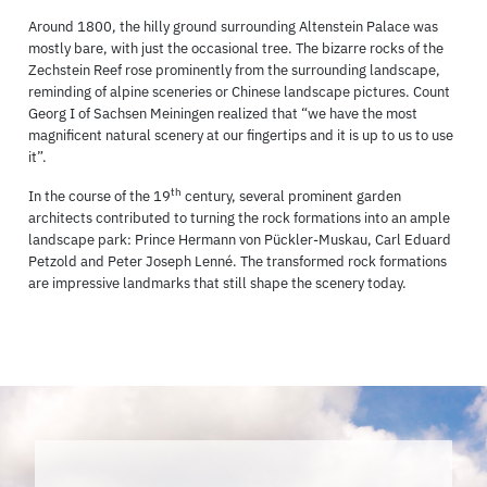
Around 1800, the hilly ground surrounding Altenstein Palace was
mostly bare, with just the occasional tree. The bizarre rocks of the
Zechstein Reef rose prominently from the surrounding landscape,
reminding of alpine sceneries or Chinese landscape pictures. Count
Georg I of Sachsen Meiningen realized that “we have the most
magnificent natural scenery at our fingertips and it is up to us to use
it”.
th
In the course of the 19
century, several prominent garden
architects contributed to turning the rock formations into an ample
landscape park: Prince Hermann von Pückler-Muskau, Carl Eduard
Petzold and Peter Joseph Lenné. The transformed rock formations
are impressive landmarks that still shape the scenery today.