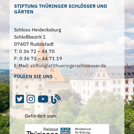
STIFTUNG THÜRINGER SCHLÖSSER UND
GÄRTEN
Schloss Heidecksburg
Schloßbezirk 1
07407 Rudolstadt
T: 0 36 72 – 44 70
F: 0 36 72 – 44 71 19
E-Mail:
stiftung(at)thueringerschloesser.de
FOLGEN SIE UNS
Gefördert vom: